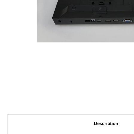
Description