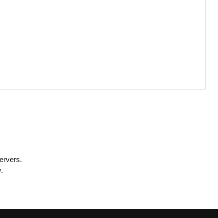
ervers.
.