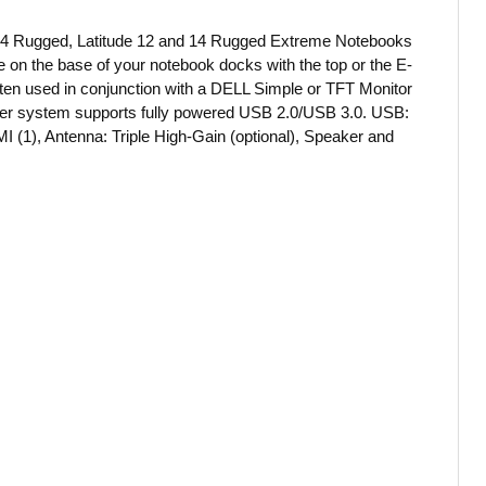
e 14 Rugged, Latitude 12 and 14 Rugged Extreme Notebooks
ce on the base of your notebook docks with the top or the E-
Often used in conjunction with a DELL Simple or TFT Monitor
 power system supports fully powered USB 2.0/USB 3.0. USB:
I (1), Antenna: Triple High-Gain (optional), Speaker and