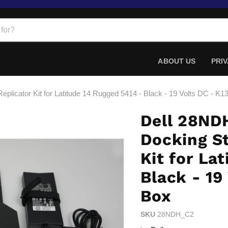
ABOUT US
PRIV
eplicator Kit for Latitude 14 Rugged 5414 - Black - 19 Volts DC - K
Dell 28ND
Docking St
Kit for La
Black - 19
Box
SKU
28NDH_C2