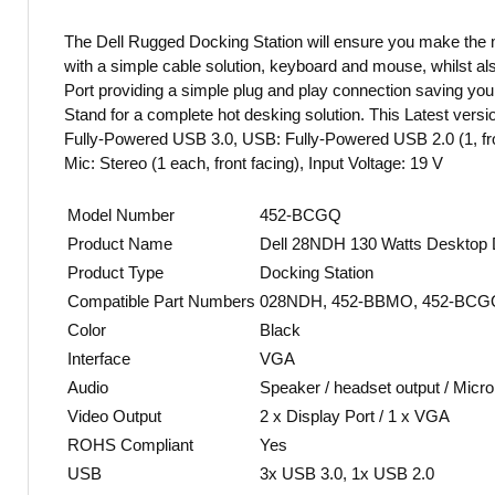
The Dell Rugged Docking Station will ensure you make the
with a simple cable solution, keyboard and mouse, whilst also
Port providing a simple plug and play connection saving you 
Stand for a complete hot desking solution. This Latest vers
Fully-Powered USB 3.0, USB: Fully-Powered USB 2.0 (1, front
Mic: Stereo (1 each, front facing), Input Voltage: 19 V
Model Number
452-BCGQ
Product Name
Dell 28NDH 130 Watts Desktop Do
Product Type
Docking Station
Compatible Part Numbers
028NDH, 452-BBMO, 452-BCGQ
Color
Black
Interface
VGA
Audio
Speaker / headset output / Micr
Video Output
2 x Display Port / 1 x VGA
ROHS Compliant
Yes
USB
3x USB 3.0, 1x USB 2.0