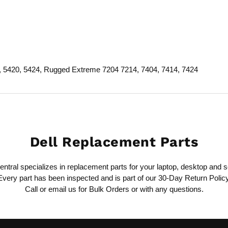
4, 5420, 5424, Rugged Extreme 7204 7214, 7404, 7414, 7424
Dell Replacement Parts
ntral specializes in replacement parts for your laptop, desktop and s
Every part has been inspected and is part of our 30-Day Return Policy
Call or email us for Bulk Orders or with any questions.