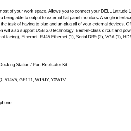
 most of your work space. Allows you to connect your DELL Latitud
 being able to output to external flat panel monitors. A single interfa
the task of having to plug and un-plug all of your external devices. 
ion will also support USB 3.0 technology. Best-in-class circuit and
 facing), Ethernet: RJ45 Ethernet (1), Serial DB9 (2), VGA (1), HDM
cking Station / Port Replicator Kit
, 514V5, GF1T1, W19JY, Y0WTV
ophone