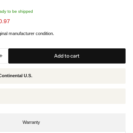
ready to be shipped
ice
rent price
0.97
inal manufacturer condition.
Add to cart
Continental U.S.
Warranty