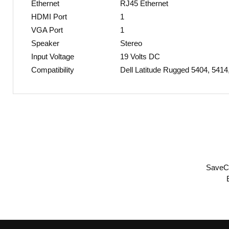
Ethernet
RJ45 Ethernet
HDMI Port
1
VGA Port
1
Speaker
Stereo
Input Voltage
19 Volts DC
Compatibility
Dell Latitude Rugged 5404, 541
SaveCe