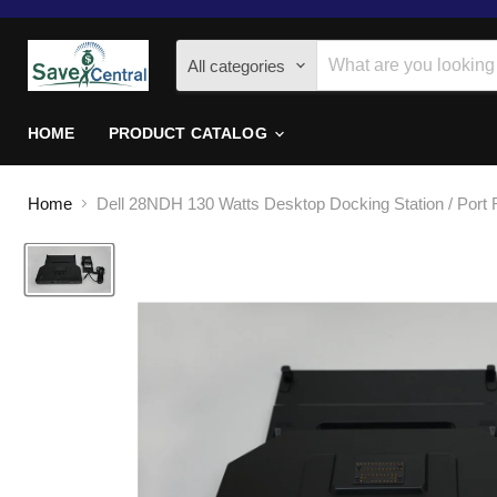
All categories
HOME
PRODUCT CATALOG
Home
Dell 28NDH 130 Watts Desktop Docking Station / Port R