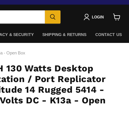
LOGIN
View
cart
ACY & SECURITY
SHIPPING & RETURNS
CONTACT US
13a - Open Box
H 130 Watts Desktop
ation / Port Replicator
titude 14 Rugged 5414 -
 Volts DC - K13a - Open