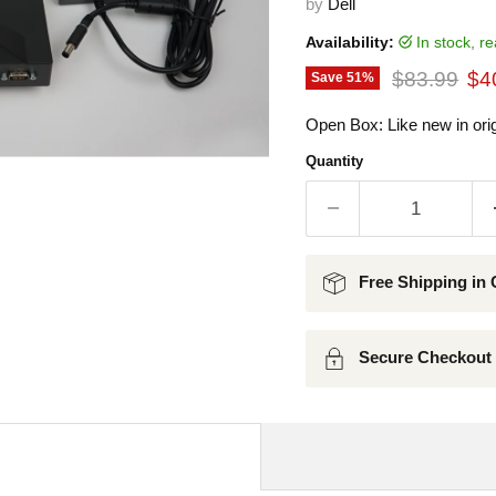
by
Dell
Availability:
in stock, 
Original pr
Cur
$83.99
$4
Save
51
%
Open Box: Like new in orig
Quantity
Free Shipping in 
Secure Checkout