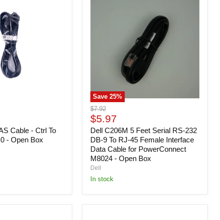
C206M
5
Feet
Serial
RS-
232
DB-
9
To
RJ-
45
Save
25
%
Female
Interface
Original
$7.92
Data
Current
price
$5.97
Cable
price
S Cable - Ctrl To
for
Dell C206M 5 Feet Serial RS-232
PowerConnect
0 - Open Box
DB-9 To RJ-45 Female Interface
M8024
Data Cable for PowerConnect
-
M8024 - Open Box
Open
Dell
Box
In stock
Dell