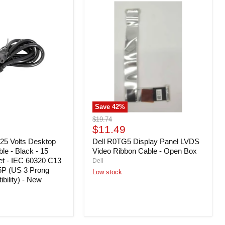
Dell
R0TG5
Display
Panel
LVDS
Video
Ribbon
Cable
-
Open
Box
Save
42
%
Original
$19.74
Current
price
$11.49
price
25 Volts Desktop
Dell R0TG5 Display Panel LVDS
e - Black - 15
Video Ribbon Cable - Open Box
et - IEC 60320 C13
Dell
P (US 3 Prong
Low stock
bility) - New