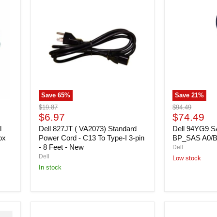
827JT
94YG9
(
SAS
VA2073)
Cable
Standard
-
Power
Ctrl
Cord
To
-
BP_SAS
C13
A0/B0
To
-
Type-
Open
I
Box
Save
65
%
Save
21
%
3-
pin
Original
Original
$19.87
$94.49
-
Current
Current
price
$6.97
price
$74.49
8
price
price
l
Feet
Dell 827JT ( VA2073) Standard
Dell 94YG9 SA
-
ox
Power Cord - C13 To Type-I 3-pin
BP_SAS A0/B
New
- 8 Feet - New
Dell
Dell
Low stock
In stock
Dell
Dell