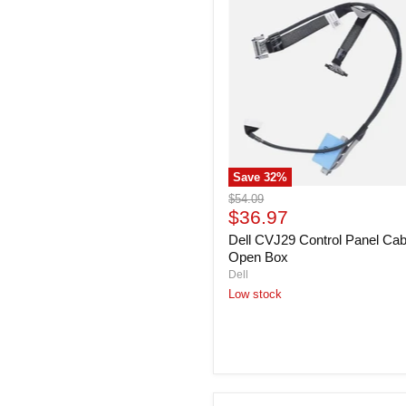
CVJ29
Control
Panel
Cable
-
Open
Box
Save
32
%
Original
$54.09
Current
price
$36.97
price
Dell CVJ29 Control Panel Cab
Open Box
Dell
Low stock