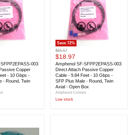
Direct
Attach
Passive
Copper
Cable
-
9.84
Feet
Save
72
%
-
10
Original
$66.57
Gbps
Current
price
$18.97
-
price
F-SFPP2EPASS-003
SFP
Amphenol SF-SFPP2EPASS-003
Plus
 Passive Copper
Direct Attach Passive Copper
Male
eet - 10 Gbps -
Cable - 9.84 Feet - 10 Gbps -
-
e - Round, Twin
SFP Plus Male - Round, Twin
Round,
Axial - Open Box
Twin
ex
Amphenol Connex
Axial
Low stock
-
Open
Box
Dell
53J26
EMC