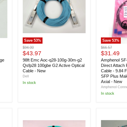
100g-
Direct
30m-
Attach
g2
Passive
Qsfp28
Copper
100gbe
Cable
G2
-
Active
9.84
Optical
Feet
Save
53
%
Save
53
%
Cable
-
-
10
Original
Original
$94.00
$66.57
New
Gbps
Current
Current
price
$43.97
price
$31.49
-
price
price
nge
98ft Emc Aoc-q28-100g-30m-g2
SFP
Amphenol S
Plus
Qsfp28 100gbe G2 Active Optical
Direct Attach
Male
Cable - New
Cable - 9.84 F
-
SFP Plus Mal
Dell
Round,
Axial - New
In stock
Twin
Amphenol Conn
Axial
In stock
-
New
Dell
Dell
1H4P4
38VG1
400
9FT