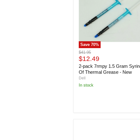
Gram
Syringe
Of
Thermal
Grease
-
New
Save
70
%
Original
$41.95
Current
price
$12.49
price
2-pack 7rmpy 1.5 Gram Syri
Of Thermal Grease - New
Dell
In stock
Dell
0CYWX
11.8