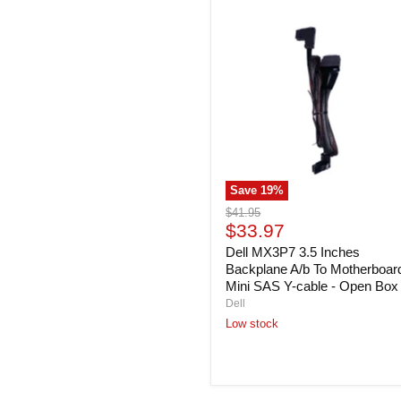
Dell
MX3P7
3.5
Inches
Backplane
A/b
To
Motherboard
Mini
SAS
Y-
cable
Save
19
%
-
Open
Original
$41.95
Box
Current
price
$33.97
price
Dell MX3P7 3.5 Inches
Backplane A/b To Motherboar
Mini SAS Y-cable - Open Box
Dell
Low stock