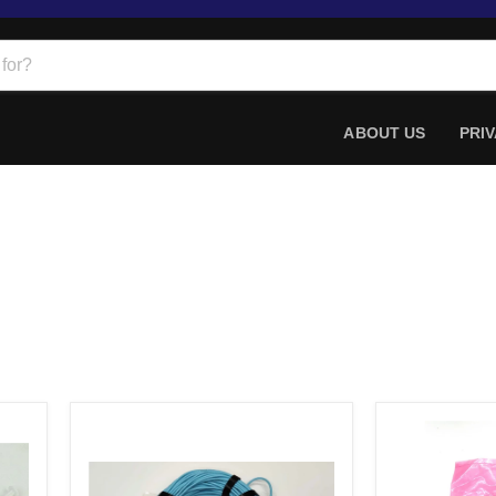
ABOUT US
PRIV
98ft
Amphenol
Emc
SF-
Aoc-
SFPP2EPASS
q28-
003