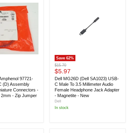
MG26D
(Dell
SA1023)
USB-
C
Male
To
3.5
Millimeter
Audio
Female
Save
62
%
Headphone
Jack
Original
$15.70
Adapter
Current
price
$5.97
-
price
Amphenol 97721-
Magnetite
Dell MG26D (Dell SA1023) USB-
-
C (D) Assembly
C Male To 3.5 Millimeter Audio
New
niature Connectors -
Female Headphone Jack Adapter
- 2mm - Zip Jumper
- Magnetite - New
Dell
In stock