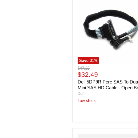
5DP9R
Perc
SAS
To
Dual
Mini
SAS
HD
Cable
-
Open
Save
31
%
Box
Original
$47.25
Current
price
$32.49
price
Dell 5DP9R Perc SAS To Dua
Mini SAS HD Cable - Open B
Dell
Low stock
Dell