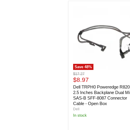
Dell
TRPH0
Poweredge
R820
8x
2.5
Inches
Backplane
Dual
Mini
SAS-
B
Save
48
%
SFF-
8087
Original
$17.27
Connector
Current
price
$8.97
Cable
price
-
Dell TRPH0 Poweredge R820
Open
2.5 Inches Backplane Dual Mi
Box
SAS-B SFF-8087 Connector
Cable - Open Box
Dell
In stock