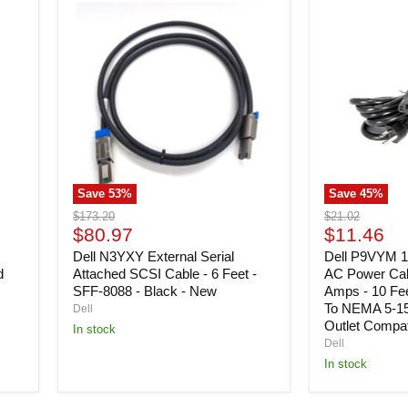
Dell
Dell
N3YXY
P9VYM
External
125
Serial
Volts
Attached
Desktop
SCSI
AC
Cable
Power
-
Cable
6
-
Feet
Black
-
-
SFF-
15
Save
53
%
Save
45
%
8088
Amps
-
-
Original
Original
$173.20
$21.02
Black
10
Current
Current
price
$80.97
price
$11.46
-
Feet
price
price
New
Dell N3YXY External Serial
-
Dell P9VYM 1
IEC
d
Attached SCSI Cable - 6 Feet -
AC Power Cabl
60320
SFF-8088 - Black - New
Amps - 10 Fe
C13
To NEMA 5-15
Dell
To
Outlet Compati
In stock
NEMA
Dell
5-
In stock
15P
(US
3