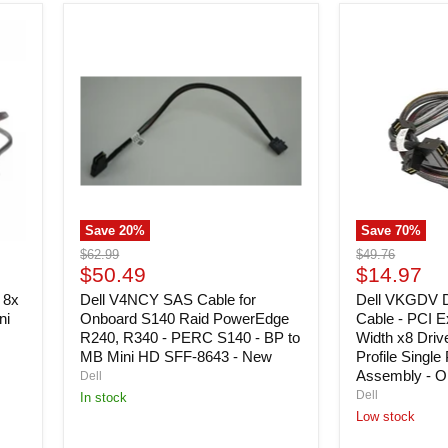
Prong
Outlet
Dell
Dell
Compatibility)
V4NCY
VKGDV
-
SAS
Dual
New
Cable
Mini
for
SAS
Onboard
HD
S140
Cable
Raid
-
PowerEdge
PCI
R240,
Express
R340
Maximum
-
Width
Save
20
%
Save
70
%
PERC
x8
S140
Drive
Original
Original
$62.99
$49.76
-
Backplane
Current
Current
price
$50.49
price
$14.97
BP
to
price
price
 8x
to
Dell V4NCY SAS Cable for
Low
Dell VKGDV 
MB
Profile
ni
Onboard S140 Raid PowerEdge
Cable - PCI 
Mini
Single
R240, R340 - PERC S140 - BP to
Width x8 Driv
HD
Perc
MB Mini HD SFF-8643 - New
Profile Singl
SFF-
Card
Assembly - O
Dell
8643
Cable
Dell
In stock
-
Assembly
Low stock
New
-
Open