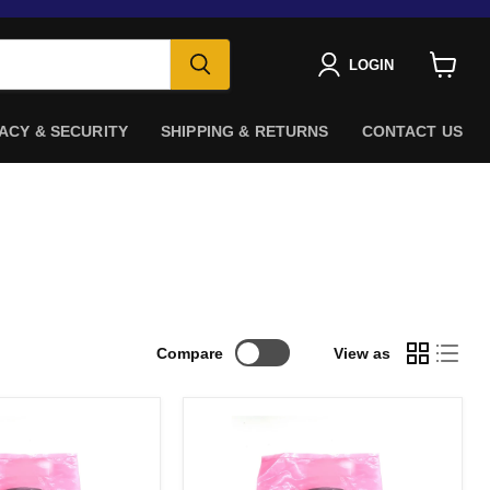
LOGIN
View
cart
ACY & SECURITY
SHIPPING & RETURNS
CONTACT US
Compare
View as
Amphenol
SF-
-
SFPP2EPASS-
003