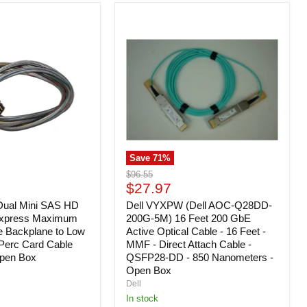
Dell
VYXPW
(Dell
AOC-
Q28DD-
200G-
5M)
16
Feet
200
GbE
Active
Save
71
%
Optical
Cable
Original
$96.55
-
Current
price
$27.97
16
price
Dual Mini SAS HD
Feet
Dell VYXPW (Dell AOC-Q28DD-
-
Express Maximum
200G-5M) 16 Feet 200 GbE
MMF
e Backplane to Low
Active Optical Cable - 16 Feet -
-
e Perc Card Cable
MMF - Direct Attach Cable -
Direct
pen Box
QSFP28-DD - 850 Nanometers -
Attach
Open Box
Cable
Dell
-
QSFP28-
In stock