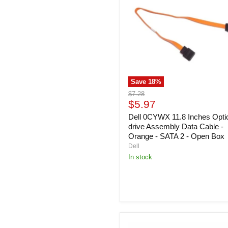
Inches
Optical-
drive
Assembly
Data
Cable
-
Orange
-
Save
18
%
SATA
2
Original
$7.28
-
Current
price
$5.97
Open
price
Box
Dell 0CYWX 11.8 Inches Optic
drive Assembly Data Cable -
Orange - SATA 2 - Open Box
Dell
In stock
Dell