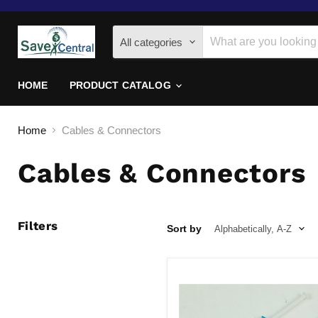
All categories
HOME
PRODUCT CATALOG
Home
Cables & Connectors
Cables & Connectors
Filters
Sort by
2-
pack
7rmpy
1.5