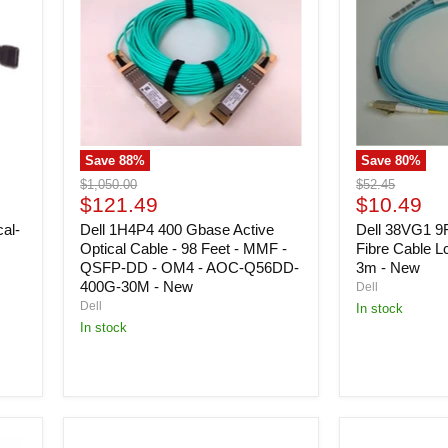
Gbase
EMC
Active
Optical
Optical
Fibre
Cable
Cable
-
Lc/lc
98
Om4
Feet
-
-
Lc-
MMF
om4-
Save
88
%
Save
80
%
-
3m
QSFP-
-
Original
Original
$1,050.00
$52.45
DD
New
Current
Current
price
$121.49
price
$10.49
-
price
price
al-
OM4
Dell 1H4P4 400 Gbase Active
Dell 38VG1 9
-
Optical Cable - 98 Feet - MMF -
Fibre Cable L
AOC-
QSFP-DD - OM4 - AOC-Q56DD-
3m - New
Q56DD-
400G-30M - New
Dell
400G-
Dell
In stock
30M
In stock
-
New
Dell
Dell