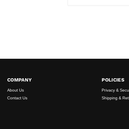
COMPANY
POLICIES
About Us
Privacy & Secu
Contact Us
Shipping & Re