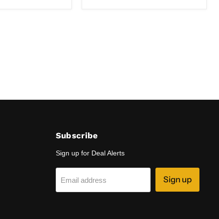
DD
-
850
Nanometers
-
Open
Box
Subscribe
Sign up for Deal Alerts
Sign up
Email address