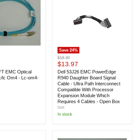
PowerEdge
R940
Daughter
Board
Signal
Cable
-
Ultra
Path
Save
24
%
Interconnect
Compatible
Original
$18.39
With
Current
price
$13.97
Processor
price
FT EMC Optical
Expansion
Dell 53J26 EMC PowerEdge
Module
c/lc Om4 - Lc-om4-
R940 Daughter Board Signal
Which
Cable - Ultra Path Interconnect
Requires
Compatible With Processor
4
Expansion Module Which
Cables
Requires 4 Cables - Open Box
-
Dell
Open
Box
In stock
Dell