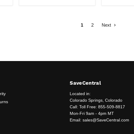
Box
1
2
Next
SaveCentral
rity
Located in:
Colorado Springs, Colorado
turns
Call: Toll Free: 855-509-8817
Mon-Fri 9am - 4pm MT
Email: sales@SaveCentral.com