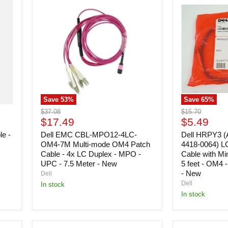
EMC
HRPY3
CBL-
(Amphenol
MPO12-
97721-
4LC-
4418-
OM4-
0064)
7M
LC
Multi-
(D)
mode
Assembly
OM4
Cable
Patch
with
Cable
Miniature
Save
53
%
Save
65
%
-
Connectors
4x
-
Original
Original
$37.08
$15.70
LC
5
Current
Current
price
$17.49
price
$5.49
Duplex
feet
price
price
le -
-
Dell EMC CBL-MPO12-4LC-
-
Dell HRPY3 (
MPO
OM4
OM4-7M Multi-mode OM4 Patch
4418-0064) L
-
-
Cable - 4x LC Duplex - MPO -
Cable with Mi
UPC
2mm
UPC - 7.5 Meter - New
5 feet - OM4 
-
-
- New
Dell
7.5
Zip
Dell
In stock
Meter
Jumper
In stock
-
-
New
New